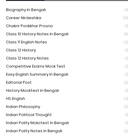
Biography In Bengali
(4)
Career Nirdeshika
(15)
Chakrir Porikkhar Prosno
(1)
Class 10 History Notes In Bengali
(9)
Class 11 English Notes
(3)
Class 12 History
(1)
Class 12 History Notes
(1)
Competitive Exams Mock Test
(1)
Easy English Summary In Bengali
(1)
Editorial Post
(2)
History Mocktest In Bengali
(1)
HS English
(4)
Indian Philosophy
(2)
Indian Political Thought
(1)
Indian Polity Mokctest In Bengali
(1)
Indian Polity Notes In Bengali
(2)