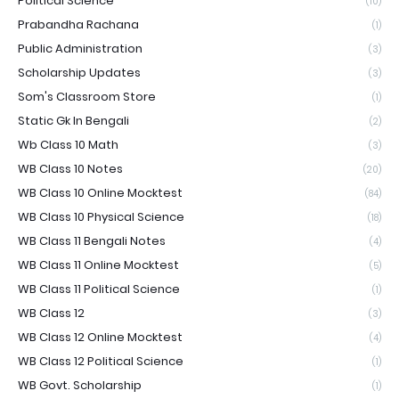
Political Science
(10)
Prabandha Rachana
(1)
Public Administration
(3)
Scholarship Updates
(3)
Som's Classroom Store
(1)
Static Gk In Bengali
(2)
Wb Class 10 Math
(3)
WB Class 10 Notes
(20)
WB Class 10 Online Mocktest
(84)
WB Class 10 Physical Science
(18)
WB Class 11 Bengali Notes
(4)
WB Class 11 Online Mocktest
(5)
WB Class 11 Political Science
(1)
WB Class 12
(3)
WB Class 12 Online Mocktest
(4)
WB Class 12 Political Science
(1)
WB Govt. Scholarship
(1)