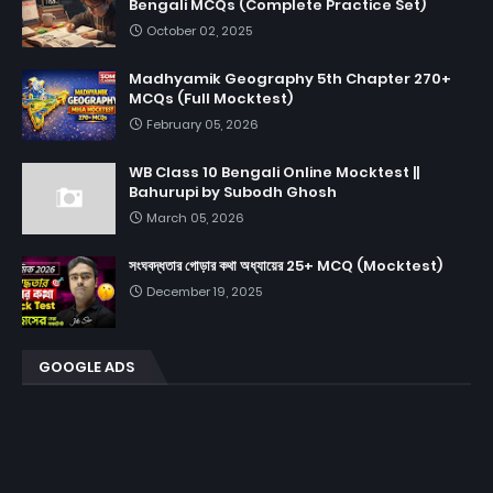
Bengali MCQs (Complete Practice Set)
October 02, 2025
Madhyamik Geography 5th Chapter 270+
MCQs (Full Mocktest)
February 05, 2026
WB Class 10 Bengali Online Mocktest ||
Bahurupi by Subodh Ghosh
March 05, 2026
সংঘবদ্ধতার গোড়ার কথা অধ্যায়ের 25+ MCQ (Mocktest)
December 19, 2025
GOOGLE ADS