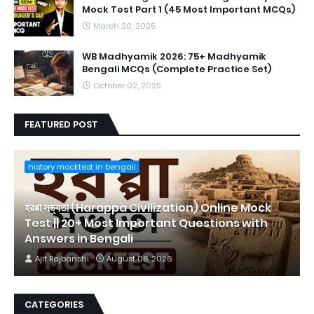
Mock Test Part 1 (45 Most Important MCQs)
March 20, 2025
WB Madhyamik 2026: 75+ Madhyamik
Bengali MCQs (Complete Practice Set)
October 02, 2025
FEATURED POST
history mocktest in bengali
হরপ্পা সভ্যতা (Harappa Civilization) Online Mock
Test || 20+ Most Important Questions with
Answers in Bengali
Ajit Rajbanshi
August 08, 2026
CATEGORIES