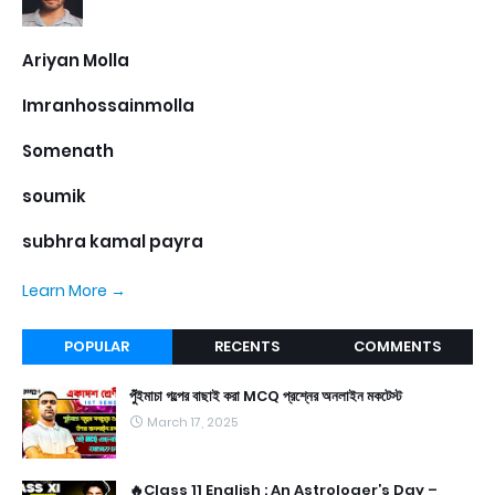
Ariyan Molla
Imranhossainmolla
Somenath
soumik
subhra kamal payra
Learn More →
POPULAR
RECENTS
COMMENTS
পুঁইমাচা গল্পের বাছাই করা MCQ প্রশ্নের অনলাইন মকটেস্ট
March 17, 2025
🔥Class 11 English : An Astrologer’s Day –