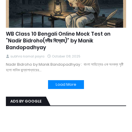
WB Class 10 Bengali Online Mock Test on
“Nadir Bidroho(নদীর বিদ্রোহ)” by Manik
Bandopadhyay
subhra kamal payra
October 08, 2025
Nadir Bidroho by Manik Bandopadhyay : বাংলা সাহিত্যের এক অনবদ্য সৃষ্টি
হলো মানিক বন্দ্যোপাধ্যায়ের…
Load More
ADS BY GOOGLE