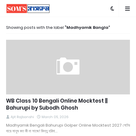
Showing posts with the label
Madhyamik Bangla
WB Class 10 Bengali Online Mocktest ||
Bahurupi by Subodh Ghosh
Ajit Rajbanshi
March 05, 2026
Madhyamik Bengali Bahurupi Golper Online Mocktest 2027 পেটের
দায়ে মানুষ কত কী না সাজে! কিন্তু হরিদা…