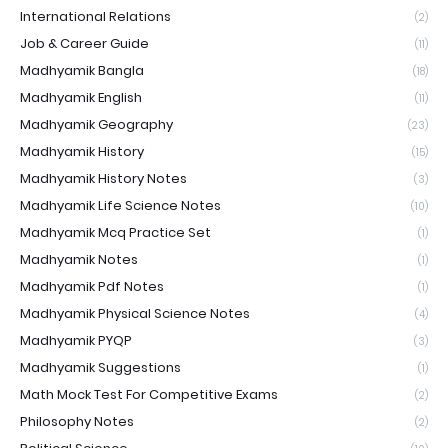
International Relations
(2)
Job & Career Guide
(11)
Madhyamik Bangla
(18)
Madhyamik English
(11)
Madhyamik Geography
(23)
Madhyamik History
(15)
Madhyamik History Notes
(3)
Madhyamik Life Science Notes
(10)
Madhyamik Mcq Practice Set
(1)
Madhyamik Notes
(1)
Madhyamik Pdf Notes
(1)
Madhyamik Physical Science Notes
(4)
Madhyamik PYQP
(3)
Madhyamik Suggestions
(1)
Math Mock Test For Competitive Exams
(2)
Philosophy Notes
(2)