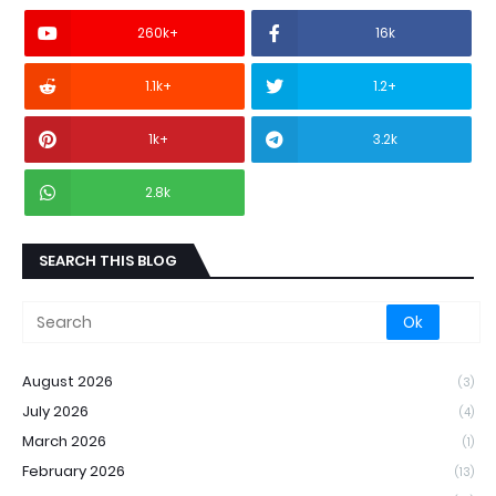
260k+
16k
1.1k+
1.2+
1k+
3.2k
2.8k
SEARCH THIS BLOG
August 2026
(3)
July 2026
(4)
March 2026
(1)
February 2026
(13)