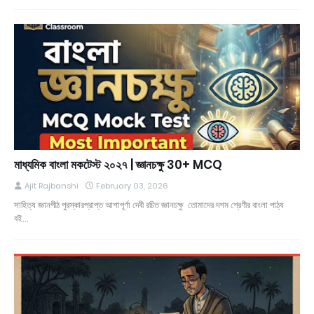
মাধ্যমিক বাংলা মকটেস্ট ২০২৭ | জ্ঞানচক্ষু 30+ MCQ
Ajit Rajbanshi
February 03, 2026
সাহিত্য জ্ঞানপীঠ পুরস্কারপ্রাপ্ত আশাপূর্ণা দেবী রচিত জ্ঞানচক্ষু তোমাদের দশম শ্রেণীর বাংলা পাঠ্য
বই…