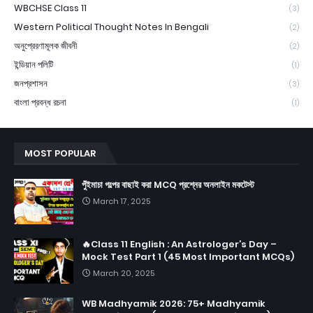
WBCHSE Class 11
(3)
Western Political Thought Notes In Bengali
(2)
অনুপ্রেরণামূলক জীবনী
(2)
ইন্ডিয়ান পলিটি
(1)
জনপ্রশাসন
(3)
বাংলা প্রবন্ধ রচনা
(1)
MOST POPULAR
পুঁইমাচা গল্পের বাছাই করা MCQ প্রশ্নের অনলাইন মকটেস্ট
March 17, 2025
🔥Class 11 English : An Astrologer’s Day –
Mock Test Part 1 (45 Most Important MCQs)
March 20, 2025
WB Madhyamik 2026: 75+ Madhyamik