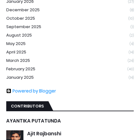
January 2026
(27)
December 2025
(8)
October 2025
(10)
September 2025
(1)
August 2025
(2)
May 2025
(4)
April 2025
(14)
March 2025
(24)
February 2025
(40)
January 2025
(14)
Powered by Blogger
CONTRIBUTORS
AYANTIKA PUTATUNDA
Ajit Rajbanshi