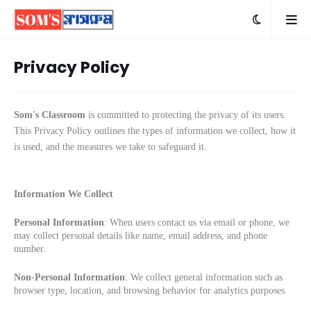
Privacy Policy
Som's Classroom
is committed to protecting the privacy of its users.
This Privacy Policy outlines the types of information we collect, how it
is used, and the measures we take to safeguard it.
Information We Collect
Personal Information
: When users contact us via email or phone, we
may collect personal details like name, email address, and phone
number.
Non-Personal Information
: We collect general information such as
browser type, location, and browsing behavior for analytics purposes.