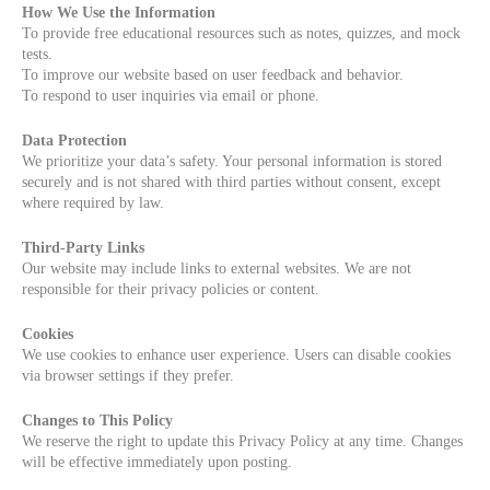
How We Use the Information
To provide free educational resources such as notes, quizzes, and mock
tests.
To improve our website based on user feedback and behavior.
To respond to user inquiries via email or phone.
Data Protection
We prioritize your data’s safety. Your personal information is stored
securely and is not shared with third parties without consent, except
where required by law.
Third-Party Links
Our website may include links to external websites. We are not
responsible for their privacy policies or content.
Cookies
We use cookies to enhance user experience. Users can disable cookies
via browser settings if they prefer.
Changes to This Policy
We reserve the right to update this Privacy Policy at any time. Changes
will be effective immediately upon posting.