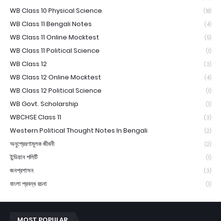
WB Class 10 Physical Science
(18)
WB Class 11 Bengali Notes
(4)
WB Class 11 Online Mocktest
(5)
WB Class 11 Political Science
(1)
WB Class 12
(3)
WB Class 12 Online Mocktest
(4)
WB Class 12 Political Science
(1)
WB Govt. Scholarship
(1)
WBCHSE Class 11
(3)
Western Political Thought Notes In Bengali
(2)
অনুপ্রেরণামূলক জীবনী
(2)
ইন্ডিয়ান পলিটি
(1)
জনপ্রশাসন
(3)
বাংলা প্রবন্ধ রচনা
(1)
MOST POPULAR