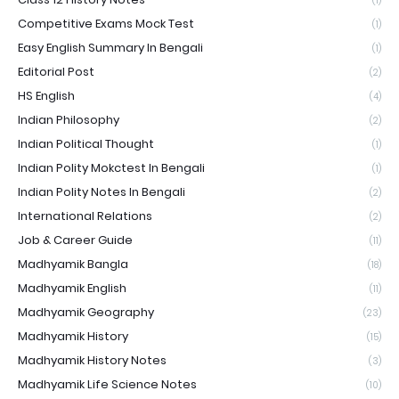
(1)
Competitive Exams Mock Test
(1)
Easy English Summary In Bengali
(1)
Editorial Post
(2)
HS English
(4)
Indian Philosophy
(2)
Indian Political Thought
(1)
Indian Polity Mokctest In Bengali
(1)
Indian Polity Notes In Bengali
(2)
International Relations
(2)
Job & Career Guide
(11)
Madhyamik Bangla
(18)
Madhyamik English
(11)
Madhyamik Geography
(23)
Madhyamik History
(15)
Madhyamik History Notes
(3)
Madhyamik Life Science Notes
(10)