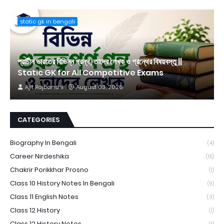
static gk in bengali
প্রাচীন ভারতের বিভিন্ন গ্রন্থ, তাদের লেখক ও গ্রন্থের বিষয়বস্তু ||
Static GK for All Competitive Exams
Ajit Rajbanshi
August 03, 2026
CATEGORIES
Biography In Bengali
(4)
Career Nirdeshika
(15)
Chakrir Porikkhar Prosno
(1)
Class 10 History Notes In Bengali
(9)
Class 11 English Notes
(3)
Class 12 History
(1)
Class 12 History Notes