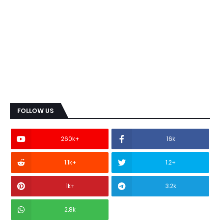
FOLLOW US
260k+
16k
1.1k+
1.2+
1k+
3.2k
2.8k