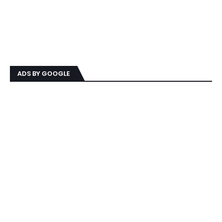
ADS BY GOOGLE