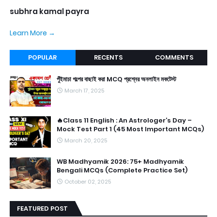
subhra kamal payra
Learn More →
POPULAR
RECENTS
COMMENTS
পুঁইমাচা গল্পের বাছাই করা MCQ প্রশ্নের অনলাইন মকটেস্ট
March 17, 2025
🔥Class 11 English : An Astrologer’s Day –
Mock Test Part 1 (45 Most Important MCQs)
March 20, 2025
WB Madhyamik 2026: 75+ Madhyamik
Bengali MCQs (Complete Practice Set)
October 02, 2025
FEATURED POST