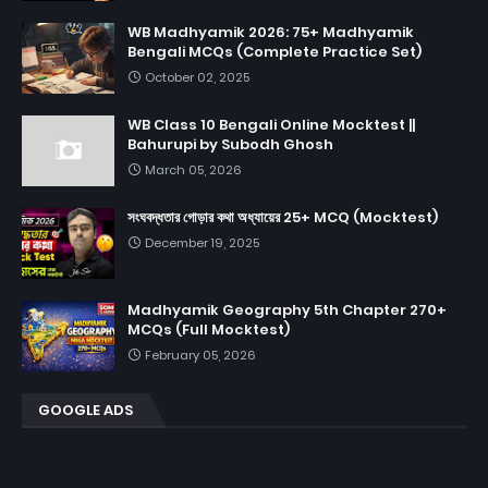
WB Madhyamik 2026: 75+ Madhyamik
Bengali MCQs (Complete Practice Set)
October 02, 2025
WB Class 10 Bengali Online Mocktest ||
Bahurupi by Subodh Ghosh
March 05, 2026
সংঘবদ্ধতার গোড়ার কথা অধ্যায়ের 25+ MCQ (Mocktest)
December 19, 2025
Madhyamik Geography 5th Chapter 270+
MCQs (Full Mocktest)
February 05, 2026
GOOGLE ADS