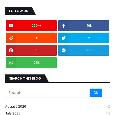
FOLLOW US
260k+
16k
1.1k+
1.2+
1k+
3.2k
2.8k
SEARCH THIS BLOG
August 2026
(2)
July 2026
(4)