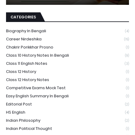
CATEGORIES
Biography In Bengali
(4)
Career Nirdeshika
(15)
Chakrir Porikkhar Prosno
(1)
Class 10 History Notes In Bengali
(9)
Class 11 English Notes
(3)
Class 12 History
(1)
Class 12 History Notes
(1)
Competitive Exams Mock Test
(1)
Easy English Summary In Bengali
(1)
Editorial Post
(2)
HS English
(4)
Indian Philosophy
(2)
Indian Political Thought
(1)