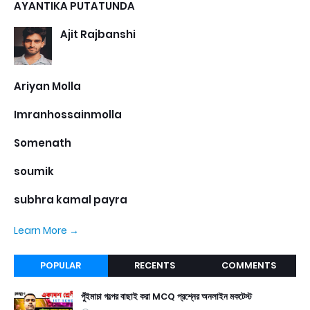
AYANTIKA PUTATUNDA
Ajit Rajbanshi
Ariyan Molla
Imranhossainmolla
Somenath
soumik
subhra kamal payra
Learn More →
POPULAR
RECENTS
COMMENTS
পুঁইমাচা গল্পের বাছাই করা MCQ প্রশ্নের অনলাইন মকটেস্ট