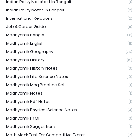
Indian Polity Mokctest In Bengali
(1)
Indian Polity Notes In Bengali
(2)
International Relations
(2)
Job & Career Guide
(11)
Madhyamik Bangla
(18)
Madhyamik English
(11)
Madhyamik Geography
(23)
Madhyamik History
(15)
Madhyamik History Notes
(3)
Madhyamik Life Science Notes
(10)
Madhyamik Mcq Practice Set
(1)
Madhyamik Notes
(1)
Madhyamik Pdf Notes
(1)
Madhyamik Physical Science Notes
(4)
Madhyamik PYQP
(3)
Madhyamik Suggestions
(1)
Math Mock Test For Competitive Exams
(2)