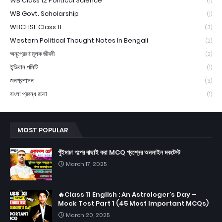
WB Class 12 Political Science
(1)
WB Govt. Scholarship
(1)
WBCHSE Class 11
(3)
Western Political Thought Notes In Bengali
(2)
অনুপ্রেরণামূলক জীবনী
(2)
ইন্ডিয়ান পলিটি
(1)
জনপ্রশাসন
(3)
বাংলা প্রবন্ধ রচনা
(1)
MOST POPULAR
পুঁইমাচা গল্পের বাছাই করা MCQ প্রশ্নের অনলাইন মকটেস্ট
March 17, 2025
🔥Class 11 English : An Astrologer’s Day –
Mock Test Part 1 (45 Most Important MCQs)
March 20, 2025