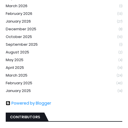
March 2026
(1)
February 2026
(13)
January 2026
(27)
December 2025
(8)
October 2025
(10)
September 2025
(1)
August 2025
(2)
May 2025
(4)
April 2025
(14)
March 2025
(24)
February 2025
(40)
January 2025
(14)
Powered by Blogger
CONTRIBUTORS