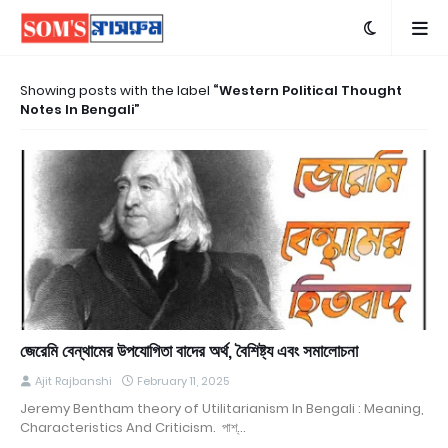
Showing posts with the label
Western Political Thought
Notes In Bengali
জেরেমি বেন্থামের উপযোগিতা বাদের অর্থ, বৈশিষ্ট্য এবং সমালোচনা
Ajit Rajbanshi
February 11, 2025
Jeremy Bentham theory of Utilitarianism In Bengali : Meaning,
Characteristics And Criticism. পাশ্…