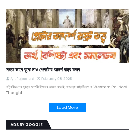
সহজ ভাবে বুঝে নাও প্লেটোর আদর্শ রাষ্ট্র তত্ত্ব
Ajit Rajbanshi
February 08, 2025
রাষ্ট্রবিজ্ঞানের ছাত্র-ছাত্রী হিসেবে আমরা যখনই পাশ্চাত্য রাষ্ট্রচিন্তা বা Western Political
Thought…
Load More
ADS BY GOOGLE