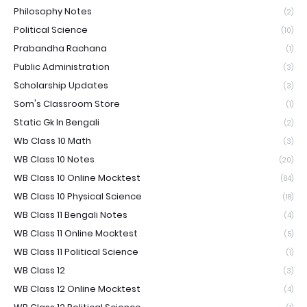
Philosophy Notes
(2)
Political Science
(10)
Prabandha Rachana
(1)
Public Administration
(3)
Scholarship Updates
(3)
Som's Classroom Store
(1)
Static Gk In Bengali
(2)
Wb Class 10 Math
(3)
WB Class 10 Notes
(20)
WB Class 10 Online Mocktest
(84)
WB Class 10 Physical Science
(18)
WB Class 11 Bengali Notes
(4)
WB Class 11 Online Mocktest
(5)
WB Class 11 Political Science
(1)
WB Class 12
(3)
WB Class 12 Online Mocktest
(4)