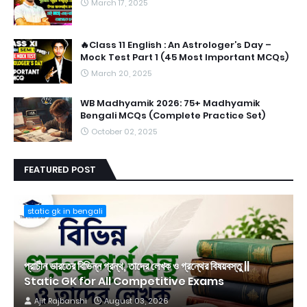
March 17, 2025
🔥Class 11 English : An Astrologer’s Day –
Mock Test Part 1 (45 Most Important MCQs)
March 20, 2025
WB Madhyamik 2026: 75+ Madhyamik
Bengali MCQs (Complete Practice Set)
October 02, 2025
FEATURED POST
static gk in bengali
প্রাচীন ভারতের বিভিন্ন গ্রন্থ, তাদের লেখক ও গ্রন্থের বিষয়বস্তু ||
Static GK for All Competitive Exams
Ajit Rajbanshi
August 03, 2026